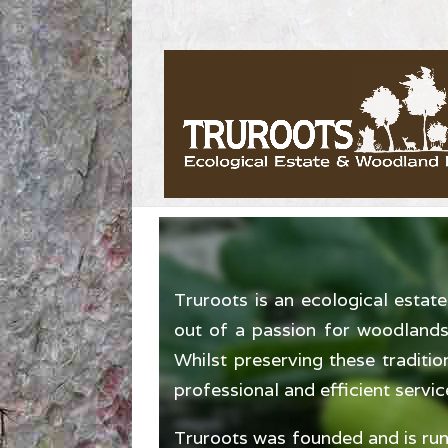
Truroots is an ecological esta
out of a passion for woodlands 
Whilst preserving these traditi
professional and efficient servic
Truroots was founded and is run