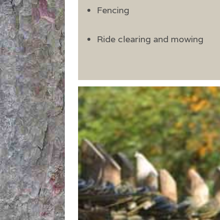
Fencing
Ride clearing and mowing