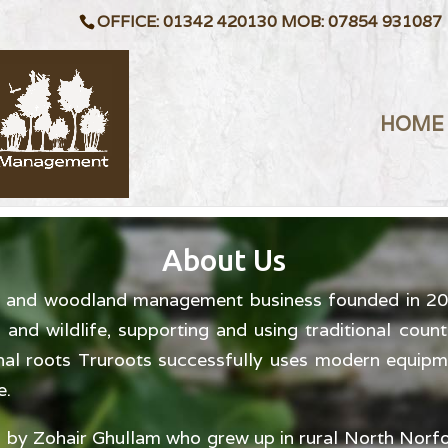
OFFICE: 01342 420130 MOB: 07854 931087
HOME
About Us
te and woodland management business founded in 2004
and wildlife, supporting and using traditional count
onal roots Truroots successfully uses modern equip
e.
 by Zohair Ghullam who grew up in rural North Norfo