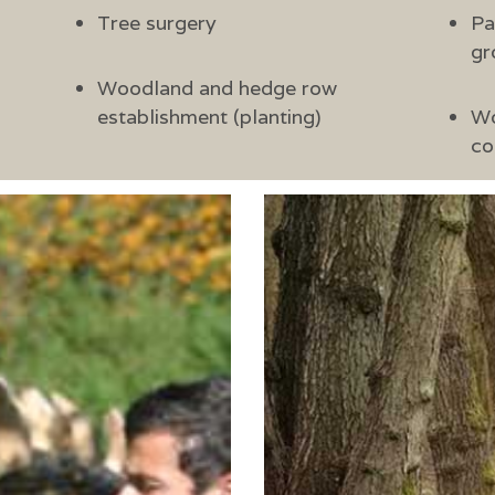
Tree surgery
Pa
gr
Woodland and hedge row
establishment (planting)
Wo
co