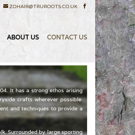
ZOHAIR@TRUROOTS.CO.UK
ABOUT US
CONTACT US
. It has a strong ethos arising
ryside crafts wherever possible.
ment and techniques to provide a
lk. Surrounded by large sporting