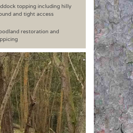
ddock topping including hilly
ound and tight access
odland restoration and
ppicing