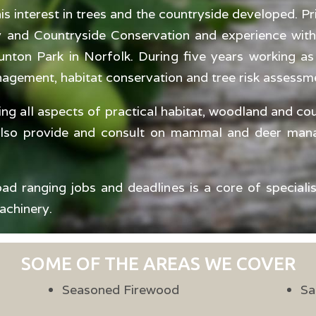
s interest in trees and the countryside developed. Pri
ry and Countryside Conservation and experience with
nton Park in Norfolk. During five years working a
nagement, habitat conservation and tree risk assessm
ing all aspects of practical habitat, woodland and c
also provide and consult on mammal and deer mana
ad ranging jobs and deadlines is a core of speciali
achinery.
SOME OF THE AREAS WE COVER
Seasoned Firewood
Sa