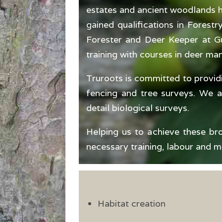
estates and ancient woodlands hi
gained qualifications in Forest
Forester and Deer Keeper at Gu
training with courses in deer ma
Truroots is committed to provid
fencing and tree surveys. We 
detail biological surveys.
Helping us to achieve these bro
necessary training, labour and m
Habitat creation