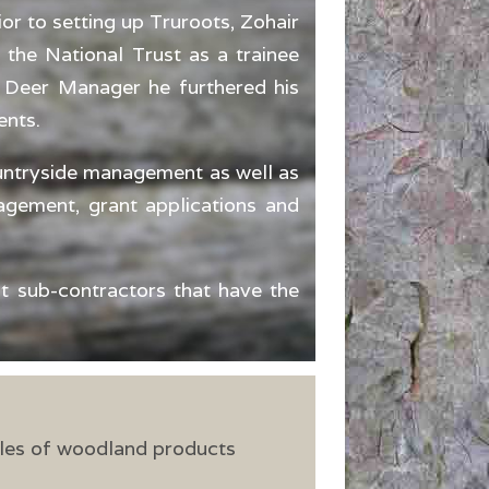
or to setting up Truroots, Zohair
 the National Trust as a trainee
s Deer Manager he furthered his
ents.
ountryside management as well as
gement, grant applications and
st sub-contractors that have the
les of woodland products